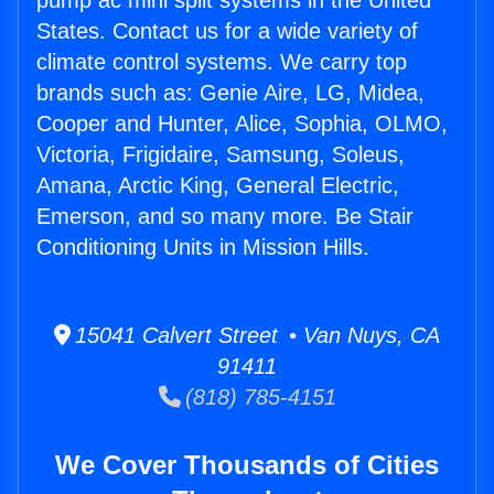
pump ac mini split systems in the United
States. Contact us for a wide variety of
climate control systems. We carry top
brands such as: Genie Aire, LG, Midea,
Cooper and Hunter, Alice, Sophia, OLMO,
Victoria, Frigidaire, Samsung, Soleus,
Amana, Arctic King, General Electric,
Emerson, and so many more. Be Stair
Conditioning Units in Mission Hills.
15041 Calvert Street • Van Nuys, CA
91411
(818) 785-4151
We Cover Thousands of Cities