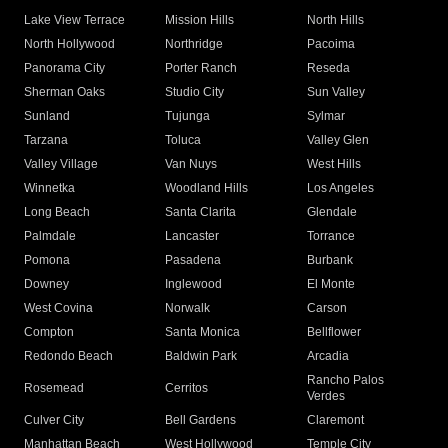
Lake View Terrace
Mission Hills
North Hills
North Hollywood
Northridge
Pacoima
Panorama City
Porter Ranch
Reseda
Sherman Oaks
Studio City
Sun Valley
Sunland
Tujunga
Sylmar
Tarzana
Toluca
Valley Glen
Valley Village
Van Nuys
West Hills
Winnetka
Woodland Hills
Los Angeles
Long Beach
Santa Clarita
Glendale
Palmdale
Lancaster
Torrance
Pomona
Pasadena
Burbank
Downey
Inglewood
El Monte
West Covina
Norwalk
Carson
Compton
Santa Monica
Bellflower
Redondo Beach
Baldwin Park
Arcadia
Rancho Palos
Rosemead
Cerritos
Verdes
Culver City
Bell Gardens
Claremont
Manhattan Beach
West Hollywood
Temple City