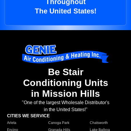
Throughout
The United States!
Be Stair
Conditioning Units
in Mission Hills
"One of the largest Wholesale Distributor's
in the United States!"
CITIES WE SERVICE
Arleta
Canoga Park
Chatsworth
Encino
Granada Hills
Lake Balboa