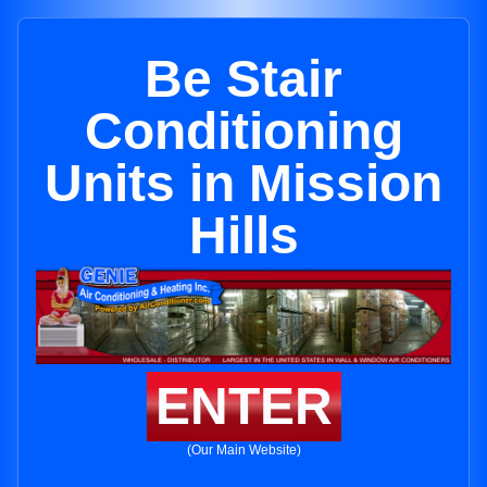
Be Stair
Conditioning
Units in Mission
Hills
ENTER
(Our Main Website)