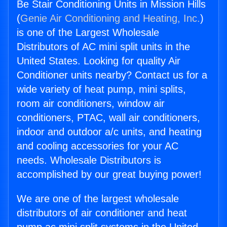
Be Stair Conditioning Units in Mission Hills
(
Genie Air Conditioning and Heating, Inc.
)
is one of the Largest Wholesale
Distributors of AC mini split units in the
United States. Looking for quality Air
Conditioner units nearby? Contact us for a
wide variety of heat pump, mini splits,
room air conditioners, window air
conditioners, PTAC, wall air conditioners,
indoor and outdoor a/c units, and heating
and cooling accessories for your AC
needs. Wholesale Distributors is
accomplished by our great buying power!
We are one of the largest wholesale
distributors of air conditioner and heat