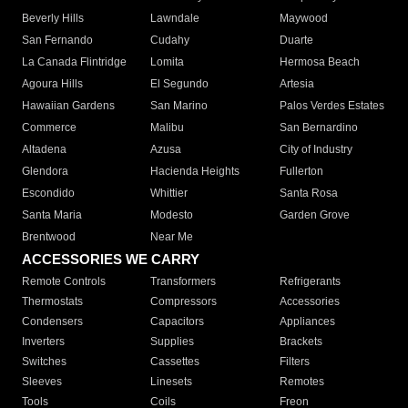
Beverly Hills
Lawndale
Maywood
San Fernando
Cudahy
Duarte
La Canada Flintridge
Lomita
Hermosa Beach
Agoura Hills
El Segundo
Artesia
Hawaiian Gardens
San Marino
Palos Verdes Estates
Commerce
Malibu
San Bernardino
Altadena
Azusa
City of Industry
Glendora
Hacienda Heights
Fullerton
Escondido
Whittier
Santa Rosa
Santa Maria
Modesto
Garden Grove
Brentwood
Near Me
ACCESSORIES WE CARRY
Remote Controls
Transformers
Refrigerants
Thermostats
Compressors
Accessories
Condensers
Capacitors
Appliances
Inverters
Supplies
Brackets
Switches
Cassettes
Filters
Sleeves
Linesets
Remotes
Tools
Coils
Freon