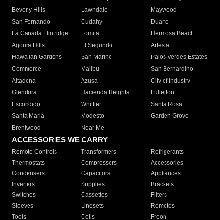
Beverly Hills
Lawndale
Maywood
San Fernando
Cudahy
Duarte
La Canada Flintridge
Lomita
Hermosa Beach
Agoura Hills
El Segundo
Artesia
Hawaiian Gardens
San Marino
Palos Verdes Estates
Commerce
Malibu
San Bernardino
Altadena
Azusa
City of Industry
Glendora
Hacienda Heights
Fullerton
Escondido
Whittier
Santa Rosa
Santa Maria
Modesto
Garden Grove
Brentwood
Near Me
ACCESSORIES WE CARRY
Remote Controls
Transformers
Refrigerants
Thermostats
Compressors
Accessories
Condensers
Capacitors
Appliances
Inverters
Supplies
Brackets
Switches
Cassettes
Filters
Sleeves
Linesets
Remotes
Tools
Coils
Freon