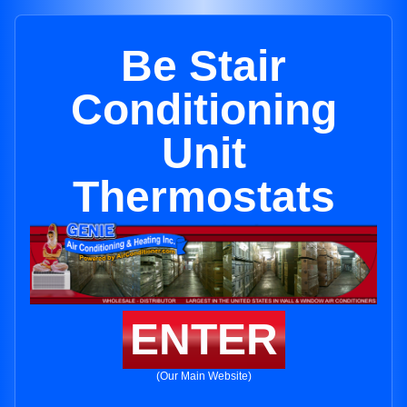
Be Stair
Conditioning
Unit
Thermostats
ENTER
(Our Main Website)