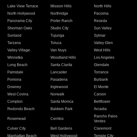
Lake View Terrace
Mission Hills
North Hills
North Hollywood
Northridge
Pacoima
Panorama City
Porter Ranch
Reseda
Sherman Oaks
Studio City
Sun Valley
Sunland
Tujunga
Sylmar
Tarzana
Toluca
Valley Glen
Valley Village
Van Nuys
West Hills
Winnetka
Woodland Hills
Los Angeles
Long Beach
Santa Clarita
Glendale
Palmdale
Lancaster
Torrance
Pomona
Pasadena
Burbank
Downey
Inglewood
El Monte
West Covina
Norwalk
Carson
Compton
Santa Monica
Bellflower
Redondo Beach
Baldwin Park
Arcadia
Rancho Palos
Rosemead
Cerritos
Verdes
Culver City
Bell Gardens
Claremont
Manhattan Beach
West Hollywood
Temple City