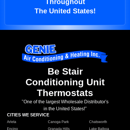
Throughout
The United States!
Be Stair
Conditioning Unit
Thermostats
"One of the largest Wholesale Distributor's
in the United States!"
CITIES WE SERVICE
Arleta
Canoga Park
Chatsworth
Encino
Granada Hills
Lake Balboa