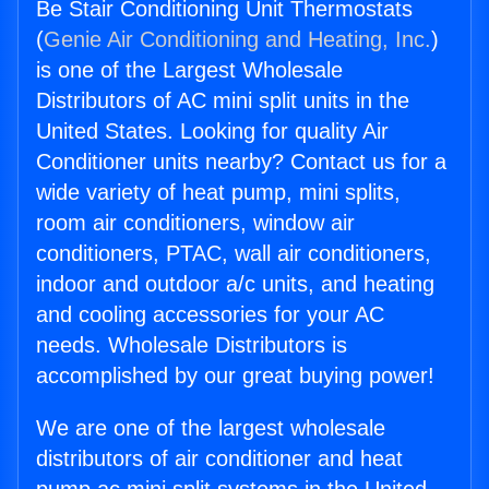
Be Stair Conditioning Unit Thermostats
(
Genie Air Conditioning and Heating, Inc.
)
is one of the Largest Wholesale
Distributors of AC mini split units in the
United States. Looking for quality Air
Conditioner units nearby? Contact us for a
wide variety of heat pump, mini splits,
room air conditioners, window air
conditioners, PTAC, wall air conditioners,
indoor and outdoor a/c units, and heating
and cooling accessories for your AC
needs. Wholesale Distributors is
accomplished by our great buying power!
We are one of the largest wholesale
distributors of air conditioner and heat