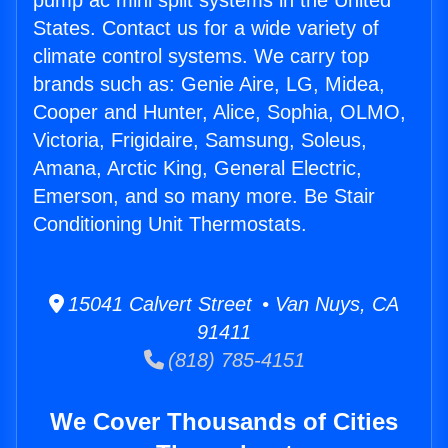
pump ac mini split systems in the United
States. Contact us for a wide variety of
climate control systems. We carry top
brands such as: Genie Aire, LG, Midea,
Cooper and Hunter, Alice, Sophia, OLMO,
Victoria, Frigidaire, Samsung, Soleus,
Amana, Arctic King, General Electric,
Emerson, and so many more. Be Stair
Conditioning Unit Thermostats.
15041 Calvert Street • Van Nuys, CA
91411
(818) 785-4151
We Cover Thousands of Cities